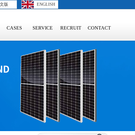
文版
ENGLISH
CASES
SERVICE
RECRUIT
CONTACT