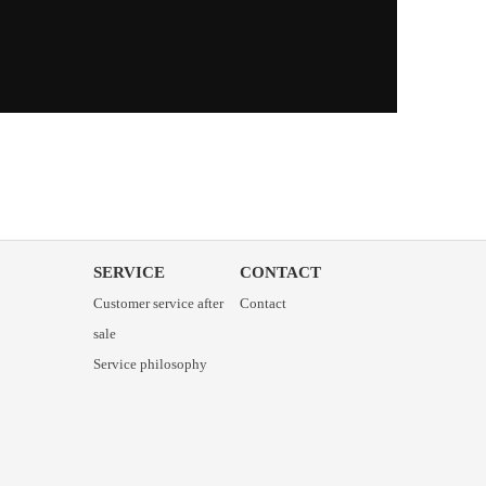
SERVICE
CONTACT
Customer service after
Contact
sale
Service philosophy