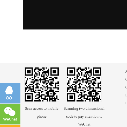
B
Scan access to mobile
Scanning two dimensional
phone
code to pay attention to
WeChat