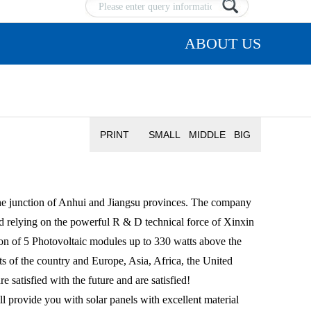
ABOUT US
PRINT
SMALL
MIDDLE
BIG
 junction of Anhui and Jiangsu provinces. The company
d relying on the powerful R & D technical force of Xinxin
on of 5 Photovoltaic modules up to 330 watts above the
rts of the country and Europe, Asia, Africa, the United
satisfied with the future and are satisfied!
rovide you with solar panels with excellent material