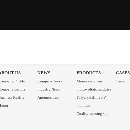
ABOUT US
NEWS
PRODUCTS
CASES
Company Profile
Company News
Monocrystalline
Cases
Company culture
Industry News
photovoltaic modules
usiness Reality
Anouncement
Polycrystalline PV
Honor
modules
Quality warning sign