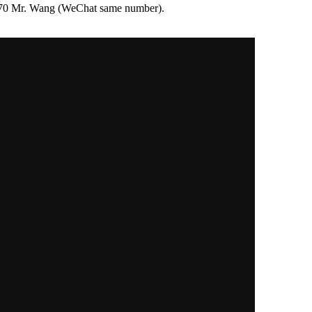
76970 Mr. Wang (WeChat same number).