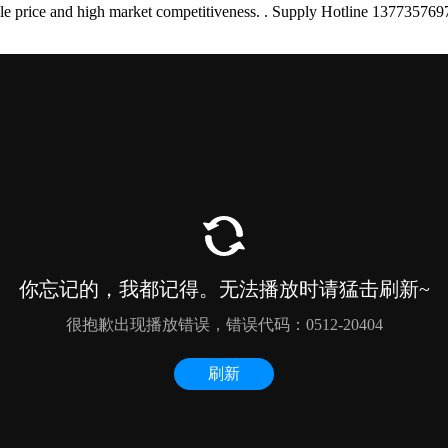
onable price and high market competitiveness. . Supply Hotline 137735