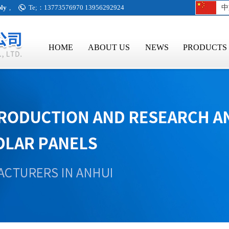
bly
,
Te;：13773576970 13956292924
中
HOME
ABOUT US
NEWS
PRODUCTS