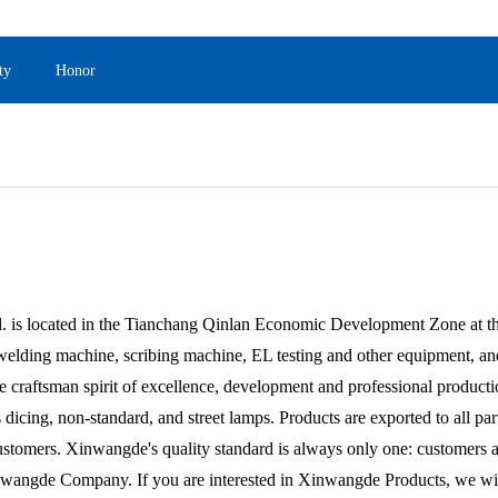
ty
Honor
 located in the Tianchang Qinlan Economic Development Zone at the
welding machine, scribing machine, EL testing and other equipment, an
 craftsman spirit of excellence, development and professional producti
 dicing, non-standard, and street lamps. Products are exported to all pa
stomers. Xinwangde's quality standard is always only one: customers are 
ngde Company. If you are interested in Xinwangde Products, we will p