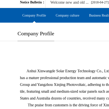
Welcome new and old ...
Notice Bulletin：
[2018-04-27]
Company Profile
Company culture
Business Reali
Company Profile
Anhui Xinwangde Solar Energy Technology Co., Ltd. is
has a mature professional production team and automatic 
Group and Yangzhou Xinjing Photovoltaic, adhering to the
tile, featuring small and medium-sized solar panels such as
States and Australia dozens of countries, received many cu
The praise from customers is the driving force of Xinwa