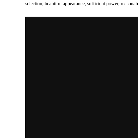
selection, beautiful appearance, sufficient power, reas