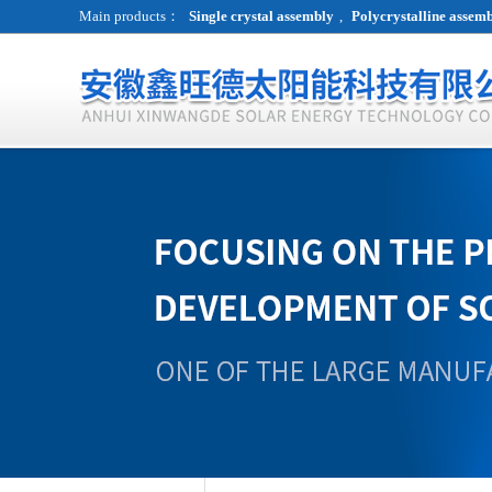
Main products：
Single crystal assembly
,
Polycrystalline assem