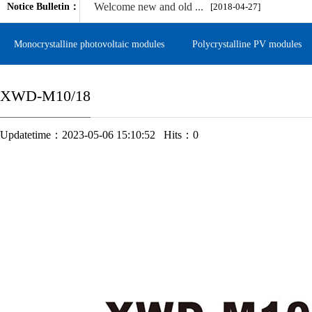
Welcome new and old ...
Notice Bulletin：
[2018-04-27]
Monocrystalline photovoltaic modules
Polycrystalline PV modules
XWD-M10/18
Updatetime：2023-05-06 15:10:52 Hits：
0