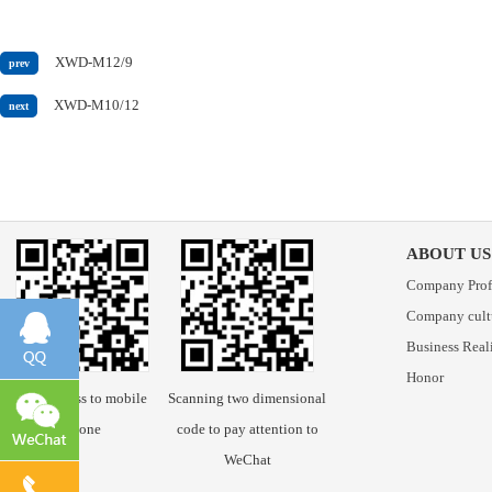
XWD-M12/9
prev
XWD-M10/12
next
ABOUT US
Company Prof
Company cult
Business Real
Honor
Scan access to mobile
Scanning two dimensional
phone
code to pay attention to
WeChat