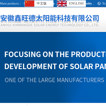
Main products：
Single crystal assembly
中文版
,
Polycrystalline assembly
ENGLISH
,
Te