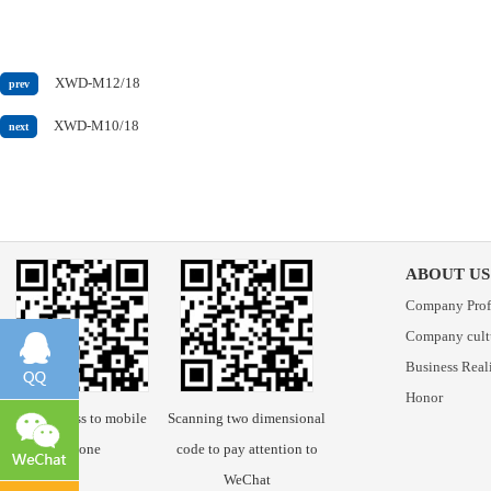
XWD-M12/18
prev
XWD-M10/18
next
ABOUT US
Company Prof
Company cult
Business Real
Honor
Scan access to mobile
Scanning two dimensional
phone
code to pay attention to
WeChat