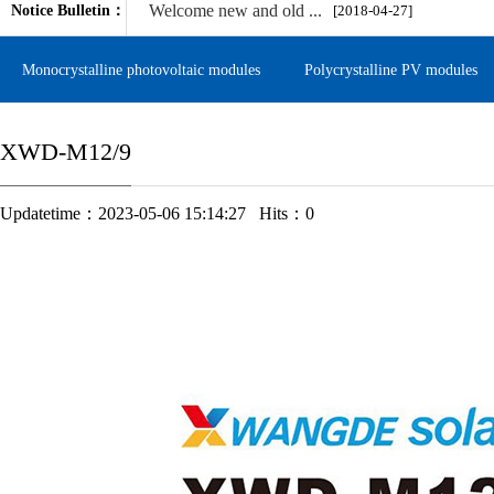
Welcome new and old ...
Notice Bulletin：
[2018-04-27]
Monocrystalline photovoltaic modules
Polycrystalline PV modules
XWD-M12/9
Updatetime：2023-05-06 15:14:27 Hits：
0