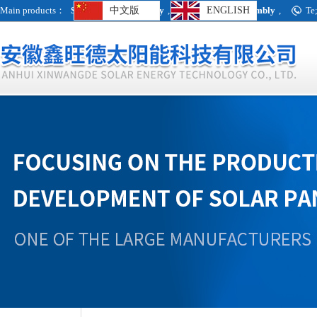
Main products：
Single crystal assembly
中文版
,
Polycrystalline assembly
ENGLISH
,
Te